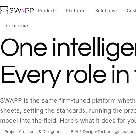
Skip to content
Product
Platform
Solutions
Cus
SOLUTIONS
One intellige
Every role in 
SWAPP is the same firm-tuned platform wheth
sheets, setting the standards, running the prac
model into the field. Here’s what it does for you
Project Architects & Designers
BIM & Design-Technology Leaders