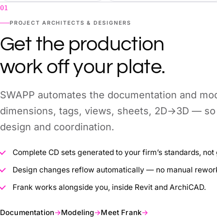
01
PROJECT ARCHITECTS & DESIGNERS
Get the production
work off your plate.
SWAPP automates the documentation and mode
dimensions, tags, views, sheets, 2D→3D — so 
design and coordination.
Complete CD sets generated to your firm’s standards, not 
Design changes reflow automatically — no manual rework 
Frank works alongside you, inside Revit and ArchiCAD.
Documentation
→
Modeling
→
Meet Frank
→