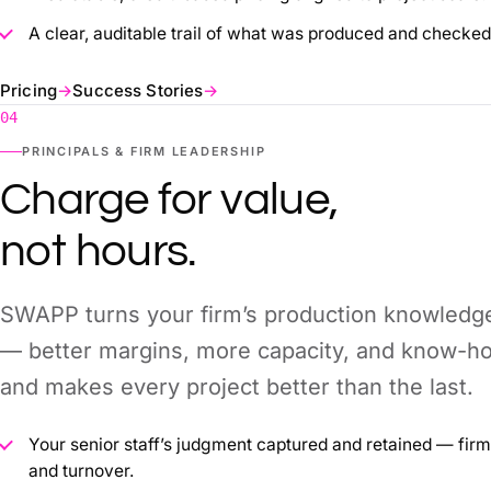
A clear, auditable trail of what was produced and checked
Pricing
→
Success Stories
→
04
PRINCIPALS & FIRM LEADERSHIP
Charge for value,
not hours.
SWAPP turns your firm’s production knowledg
— better margins, more capacity, and know-ho
and makes every project better than the last.
Your senior staff’s judgment captured and retained — fir
and turnover.