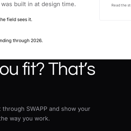
as built in at design time.
Read the s
e field sees it.
anding through 2026.
u fit? That’s
 it through SWAPP and show your
 the way you work.