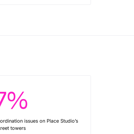
7%
ordination issues on Place Studio’s
reet towers