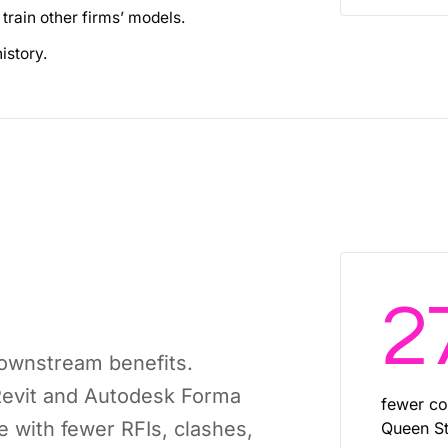
train other firms’ models.
istory.
2
downstream benefits.
 Revit and Autodesk Forma
fewer co
with fewer RFIs, clashes,
Queen St