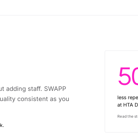
5
ut adding staff. SWAPP
less rep
ality consistent as you
at HTA D
Read the s
k.