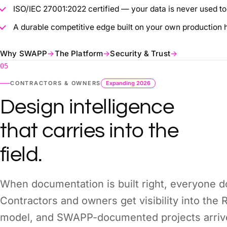
ISO/IEC 27001:2022 certified — your data is never used to 
A durable competitive edge built on your own production h
Why SWAPP
→
The Platform
→
Security & Trust
→
05
CONTRACTORS & OWNERS
Expanding 2026
Design intelligence
that carries into the
field.
When documentation is built right, everyone 
Contractors and owners get visibility into the
model, and SWAPP-documented projects arrive 