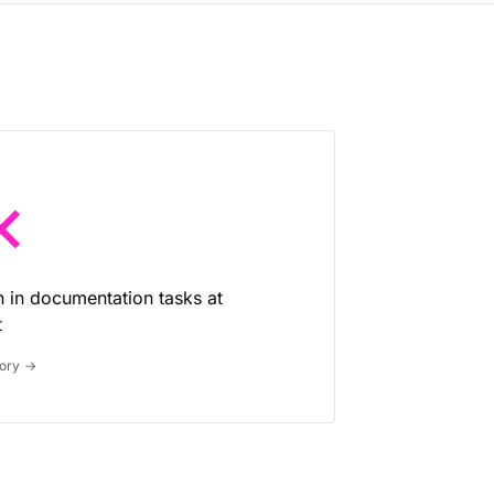
×
n in documentation tasks at
t
tory
→