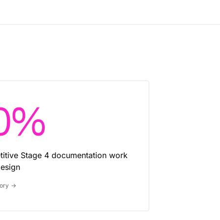
0%
etitive Stage 4 documentation work
esign
tory
→