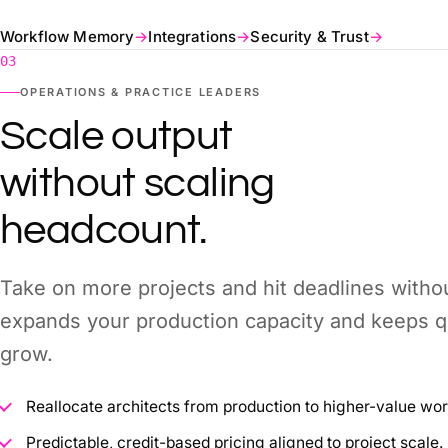
Workflow Memory
→
Integrations
→
Security & Trust
→
03
OPERATIONS & PRACTICE LEADERS
Scale output
without scaling
headcount.
Take on more projects and hit deadlines witho
expands your production capacity and keeps qu
grow.
Reallocate architects from production to higher-value wor
Predictable, credit-based pricing aligned to project scale.