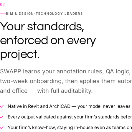
02
BIM & DESIGN-TECHNOLOGY LEADERS
Your standards,
enforced on every
project.
SWAPP learns your annotation rules, QA logic,
two-week onboarding, then applies them autom
and office — with full auditability.
Native in Revit and ArchiCAD — your model never leaves
Every output validated against your firm’s standards befor
Your firm’s know-how, staying in-house even as teams c