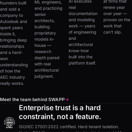
AI executes
at firms that
ML engineers,
founders built
real
renew year
and practicing
and sold a
documentation
over year —
senior
company to
and modeling
proven on the
architects,
Autodesk and
work — years
work that
building
spent years
of engineering
can’t slip.
proprietary
inside it,
and
models in-
bringing deep
architectural
house —
relationships
know-how
research
and a hard-
built into the
depth paired
won
platform itself.
with real
understanding
architectural
of how the
judgment.
AEC industry
really works.
Meet the team behind SWAPP
→
Enterprise trust is a hard
constraint, not a feature.
ISO/IEC 27001:2022 certified. Hard tenant isolation.