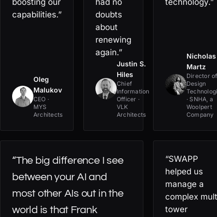
boosting our
had no
technology.”
capabilities.”
doubts
about
renewing
again.”
Nicholas
Justin S.
Martz
Hiles
Director o
Oleg
Chief
Design
Malukov
Information
Technolog
CEO ·
Officer ·
· SNHA, a
MYS
VLK
Woolpert
Architects
Architects
Company
“SWAPP
“The big difference I see
helped us
between your AI and
manage a
most other AIs out in the
complex mult
world is that Frank
tower