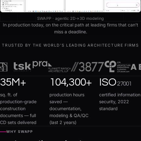
SWAPP · agentic 2D→3D modeling
In production today, on the critical path at leading firms that can’t
miss a deadline.
TRUSTED BY THE WORLD’S LEADING ARCHITECTURE FIRMS
35
M+
104,300
+
ISO
27001
sq. ft. of
production hours
certified information
production-grade
saved —
security, 2022
construction
documentation,
standard
documents — full
modeling & QA/QC
CD sets delivered
(last 2 years)
WHY SWAPP