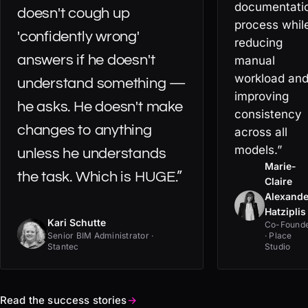
documentati
doesn't cough up
process whil
'confidently wrong'
reducing
answers if he doesn't
manual
workload an
understand something —
improving
he asks. He doesn't make
consistency
changes to anything
across all
models.”
unless he understands
Marie-
the task. Which is HUGE.”
Claire
Alexande
Hatziplis
Kari Schutte
Co-Found
Senior BIM Administrator ·
· Place
Stantec
Studio
Read the success stories
→