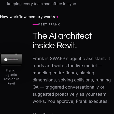
keeping every team and office in sync
How workflow memory works
→
MEET FRANK
The AI architect
inside Revit.
Frank is SWAPP’s agentic assistant. It
reads and writes the live model —
Frank ·
modeling entire floors, placing
agentic
session in
dimensions, solving collisions, running
Revit
QA — triggered conversationally or
suggested proactively as your team
works. You approve; Frank executes.