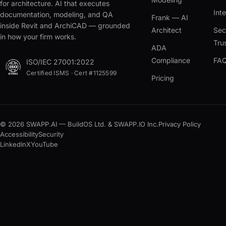
for architecture. AI that executes
Int
documentation, modeling, and QA
Frank — AI
inside Revit and ArchiCAD — grounded
Architect
Sec
in how your firm works.
Tru
ADA
Compliance
FA
ISO/IEC 27001:2022
Certified ISMS · Cert #1125599
Pricing
© 2026 SWAPP.AI — BuildOS Ltd. & SWAPP.IO Inc.
Privacy Policy
Accessibility
Security
LinkedIn
X
YouTube