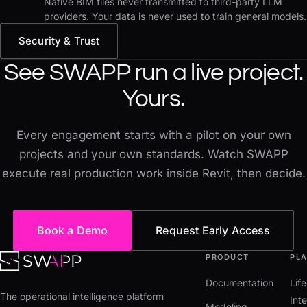
Native BIM files never transmitted to third-party LLM
providers. Your data is never used to train general models.
Security & Trust
See SWAPP run a live project.
Yours.
Every engagement starts with a pilot on your own
projects and your own standards. Watch SWAPP
execute real production work inside Revit, then decide.
Book a Demo
Request Early Access
PRODUCT
PL
Documentation
Lif
The operational intelligence platform
Inte
Modeling