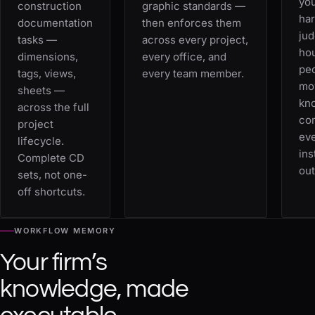
you
construction
graphic standards —
ha
documentation
then enforces them
jud
tasks —
across every project,
ho
dimensions,
every office, and
peo
tags, views,
every team member.
mo
sheets —
kn
across the full
co
project
eve
lifecycle.
ins
Complete CD
out
sets, not one-
off shortcuts.
WORKFLOW MEMORY
Your firm’s
knowledge, made