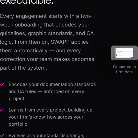
executable.
Every engagement starts with a two-
week onboarding that encodes your
guidelines, graphic standards, and QA
logic. From then on, SWAPP applies
them automatically — and every
correction your team makes becomes
Grounded in
part of the system.
firm data
Encodes your documentation standards
and QA rules — enforced on every
project
Learns from every project, building up
your firm’s know-how across your
portfolio
Evolves as your standards change,