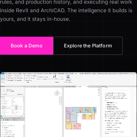
rules, and production history, and executing real work
inside Revit and ArchiCAD. The intelligence it builds is
yours, and it stays in-house.
Book a Demo
Explore the Platform