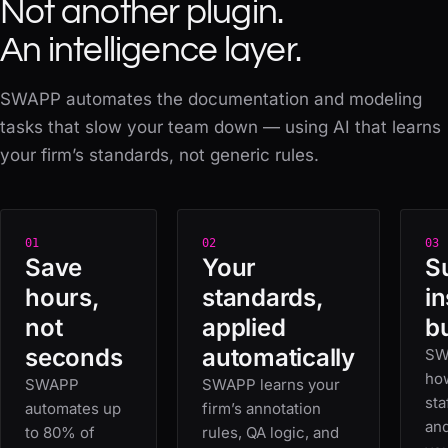
Not another plugin.
An intelligence layer.
SWAPP automates the documentation and modeling
tasks that slow your team down — using AI that learns
your firm’s standards, not generic rules.
01
02
03
Save
Your
S
hours,
standards,
i
not
applied
bu
seconds
automatically
SW
how
SWAPP
SWAPP learns your
sta
automates up
firm’s annotation
an
to 80% of
rules, QA logic, and