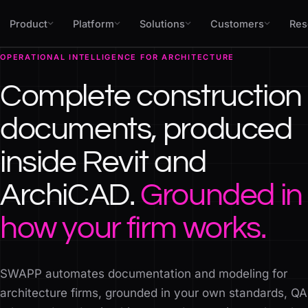
Skip to content
Product
Platform
Solutions
Customers
Res
OPERATIONAL INTELLIGENCE FOR ARCHITECTURE
Complete construction
documents, produced
inside Revit and
ArchiCAD.
Grounded in
how your firm works.
SWAPP automates documentation and modeling for
architecture firms, grounded in your own standards, QA