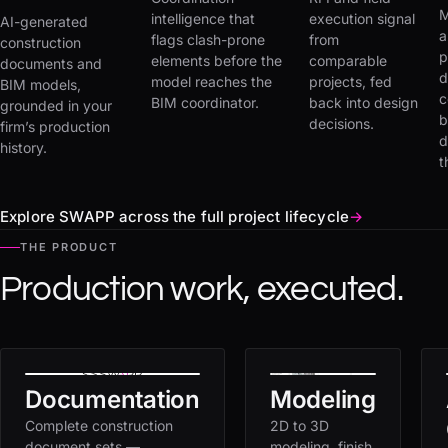
M
intelligence that
execution signal
AI-generated
a
flags clash-prone
from
construction
p
elements before the
comparable
documents and
d
model reaches the
projects, fed
BIM models,
c
BIM coordinator.
back into design
grounded in your
b
decisions.
firm’s production
d
history.
t
Explore SWAPP across the full project lifecycle
→
THE PRODUCT
Production work, executed.
Documentation
Modeling
Complete construction
2D to 3D
document sets —
modeling, finish