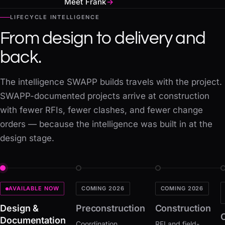
Meet Frank
→
LIFECYCLE INTELLIGENCE
From design to delivery and
back.
The intelligence SWAPP builds travels with the project.
SWAPP-documented projects arrive at construction
with fewer RFIs, fewer clashes, and fewer change
orders — because the intelligence was built in at the
design stage.
COMING 2026
COMING 2026
AVAILABLE NOW
Preconstruction
Construction
Design &
Documentation
Coordination
RFI and field-