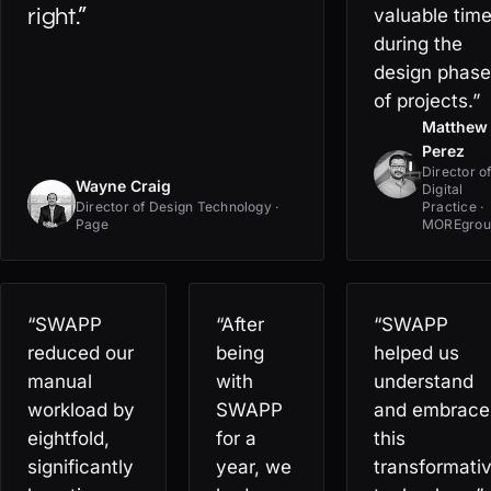
right.”
valuable tim
during the
design phase
of projects.”
Matthew
Perez
Director o
Wayne Craig
Digital
Director of Design Technology ·
Practice ·
Page
MOREgrou
“SWAPP
“After
“SWAPP
reduced our
being
helped us
manual
with
understand
workload by
SWAPP
and embrace
eightfold,
for a
this
significantly
year, we
transformati