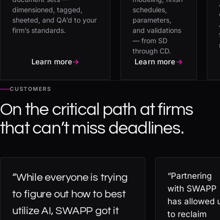
dimensioned, tagged,
schedules,
sheeted, and QA’d to your
parameters,
firm’s standards.
and validations
— from SD
through CD.
Learn more
→
Learn more
→
CUSTOMERS
On the critical path at firms
that can’t miss deadlines.
“Partnering
“While everyone is trying
with SWAPP
to figure out how to best
has allowed 
utilize AI, SWAPP got it
to reclaim