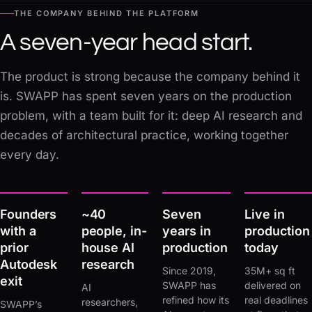
THE COMPANY BEHIND THE PLATFORM
A seven-year head start.
The product is strong because the company behind it
is. SWAPP has spent seven years on the production
problem, with a team built for it: deep AI research and
decades of architectural practice, working together
every day.
Founders
~40
Seven
Live in
with a
people, in-
years in
production
prior
house AI
production
today
Autodesk
research
Since 2019,
35M+ sq ft
exit
SWAPP has
delivered on
AI
refined how its
real deadlines
researchers,
SWAPP’s