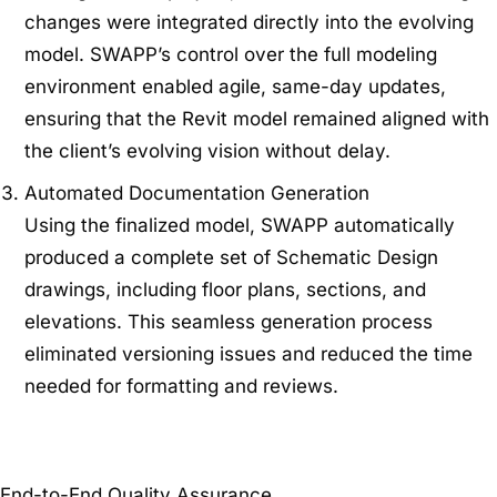
changes were integrated directly into the evolving
model. SWAPP’s control over the full modeling
environment enabled agile, same-day updates,
ensuring that the Revit model remained aligned with
the client’s evolving vision without delay.
Automated Documentation Generation
Using the finalized model, SWAPP automatically
produced a complete set of Schematic Design
drawings, including floor plans, sections, and
elevations. This seamless generation process
eliminated versioning issues and reduced the time
needed for formatting and reviews.
End-to-End Quality Assurance