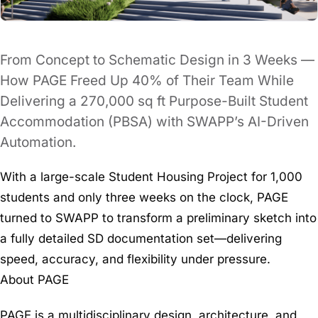
From Concept to Schematic Design in 3 Weeks —
How PAGE Freed Up 40% of Their Team While
Delivering a 270,000 sq ft Purpose-Built Student
Accommodation (PBSA) with SWAPP’s AI-Driven
Automation.
With a large-scale Student Housing Project for 1,000
students and only three weeks on the clock, PAGE
turned to SWAPP to transform a preliminary sketch into
a fully detailed SD documentation set—delivering
speed, accuracy, and flexibility under pressure.
About PAGE
PAGE is a multidisciplinary design, architecture, and