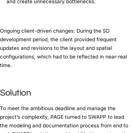
and create unnecessary bottlenecks.
Ongoing client-driven changes: During the SD
development period, the client provided frequent
updates and revisions to the layout and spatial
configurations, which had to be reflected in near-real
time.
Solution
To meet the ambitious deadline and manage the
project’s complexity, PAGE turned to SWAPP to lead
the modeling and documentation process from end to