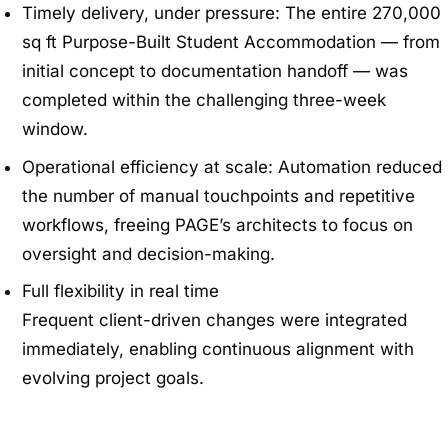
Timely delivery, under pressure: The entire 270,000
sq ft Purpose-Built Student Accommodation — from
initial concept to documentation handoff — was
completed within the challenging three-week
window.
Operational efficiency at scale: Automation reduced
the number of manual touchpoints and repetitive
workflows, freeing PAGE’s architects to focus on
oversight and decision-making.
Full flexibility in real time
Frequent client-driven changes were integrated
immediately, enabling continuous alignment with
evolving project goals.