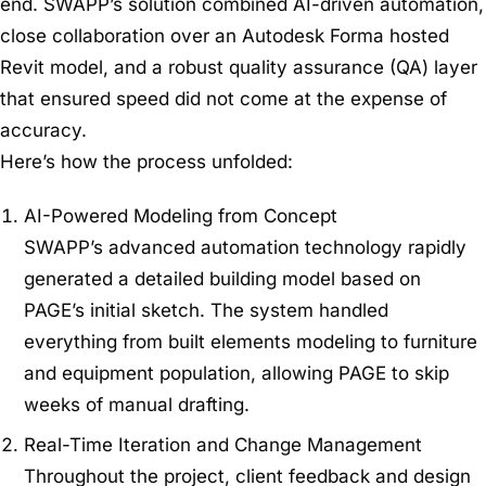
end. SWAPP’s solution combined AI-driven automation,
close collaboration over an Autodesk Forma hosted
Revit model, and a robust quality assurance (QA) layer
that ensured speed did not come at the expense of
accuracy.
Here’s how the process unfolded:
AI-Powered Modeling from Concept
SWAPP’s advanced automation technology rapidly
generated a detailed building model based on
PAGE’s initial sketch. The system handled
everything from built elements modeling to furniture
and equipment population, allowing PAGE to skip
weeks of manual drafting.
Real-Time Iteration and Change Management
Throughout the project, client feedback and design