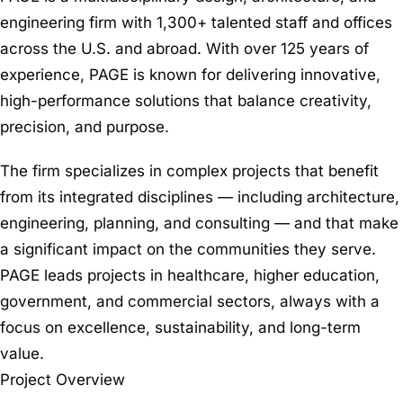
engineering firm with 1,300+ talented staff and offices
across the U.S. and abroad. With over 125 years of
experience, PAGE is known for delivering innovative,
high-performance solutions that balance creativity,
precision, and purpose.
The firm specializes in complex projects that benefit
from its integrated disciplines — including architecture,
engineering, planning, and consulting — and that make
a significant impact on the communities they serve.
PAGE leads projects in healthcare, higher education,
government, and commercial sectors, always with a
focus on excellence, sustainability, and long-term
value.
Project Overview