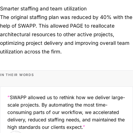
Smarter staffing and team utilization
The original staffing plan was reduced by 40% with the
help of SWAPP. This allowed PAGE to reallocate
architectural resources to other active projects,
optimizing project delivery and improving overall team
utilization across the firm.
IN THEIR WORDS
SWAPP allowed us to rethink how we deliver large-
scale projects. By automating the most time-
consuming parts of our workflow, we accelerated
delivery, reduced staffing needs, and maintained the
high standards our clients expect.