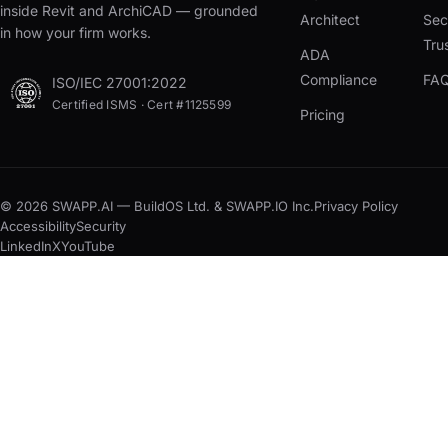
inside Revit and ArchiCAD — grounded
Architect
Sec
in how your firm works.
Tru
ADA
Compliance
FA
ISO/IEC 27001:2022
Certified ISMS · Cert #1125599
Pricing
© 2026 SWAPP.AI — BuildOS Ltd. & SWAPP.IO Inc.
Privacy Policy
Accessibility
Security
LinkedIn
X
YouTube