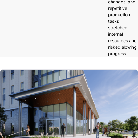
changes, and
repetitive
production
tasks
stretched
internal
resources and
risked slowing
progress.