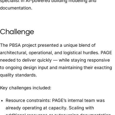
specialist in AI-powered building modeling and
documentation.
Challenge
The PBSA project presented a unique blend of
architectural, operational, and logistical hurdles. PAGE
needed to deliver quickly — while staying responsive
to ongoing design input and maintaining their exacting
quality standards.
Key challenges included:
Resource constraints: PAGE’s internal team was
already operating at capacity. Scaling with