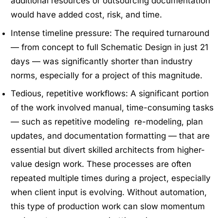
additional resources or outsourcing documentation
would have added cost, risk, and time.
Intense timeline pressure: The required turnaround
— from concept to full Schematic Design in just 21
days — was significantly shorter than industry
norms, especially for a project of this magnitude.
Tedious, repetitive workflows: A significant portion
of the work involved manual, time-consuming tasks
— such as repetitive modeling re-modeling, plan
updates, and documentation formatting — that are
essential but divert skilled architects from higher-
value design work. These processes are often
repeated multiple times during a project, especially
when client input is evolving. Without automation,
this type of production work can slow momentum