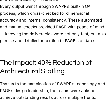
Every output went through SWAPP’s built-in QA
process, which cross-checked for dimensional
accuracy and internal consistency. These automated
and manual checks provided PAGE with peace of mind
— knowing the deliverables were not only fast, but also
precise and detailed according to PAGE standards.
The Impact: 40% Reduction of
Architectural Staffing
Thanks to the combination of SWAPP’s technology and
PAGE’s design leadership, the teams were able to
achieve outstanding results across multiple fronts: