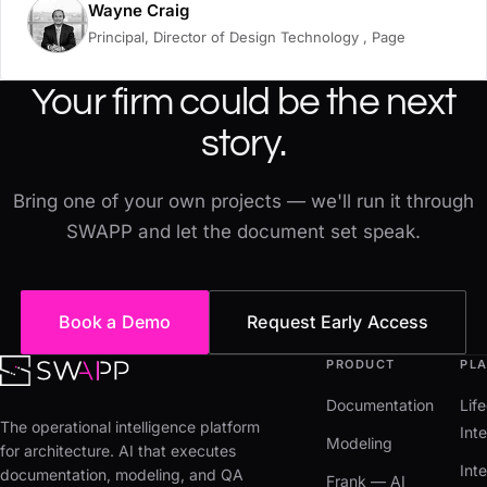
Wayne Craig
Principal, Director of Design Technology , Page
Your firm could be the next
story.
Bring one of your own projects — we'll run it through
SWAPP and let the document set speak.
Book a Demo
Request Early Access
PRODUCT
PL
Documentation
Lif
The operational intelligence platform
Inte
Modeling
for architecture. AI that executes
Int
documentation, modeling, and QA
Frank — AI