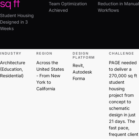
sq ft
Team Optimization
Reduction in Manual
Achieved
Workflows
Student Housing
Designed in 3
Weeks
INDUSTRY
REGION
DESIGN
CHALLENGE
PLATFORM
Architecture
Across the
PAGE needed
Revit,
(Education,
United States
to deliver a
Autodesk
Residential)
- From New
270,000 sq ft
Forma
York to
student
California
housing
project from
concept to
schematic
design in just
21 days. The
fast pace,
frequent client