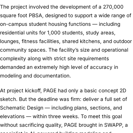
The project involved the development of a 270,000
square foot PBSA, designed to support a wide range of
on-campus student housing functions — including
residential units for 1,000 students, study areas,
lounges, fitness facilities, shared kitchens, and outdoor
community spaces. The facility’s size and operational
complexity along with strict site requirements
demanded an extremely high level of accuracy in
modeling and documentation.
At project kickoff, PAGE had only a basic concept 2D
sketch. But the deadline was firm: deliver a full set of
Schematic Design — including plans, sections, and
elevations — within three weeks. To meet this goal
without sacrificing quality, PAGE brought in SWAPP, a