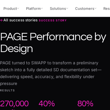
Skip to content
Product
Platform
Solutions
Customers
Res
←
All success stories
SUCCESS STORY
PAGE Performance by
Design
PAGE turned to SWAPP to transform a preliminary
sketch into a fully detailed SD documentation set—
delivering speed, accuracy, and flexibility under
pressure
RESULTS
270,000
40%
80%