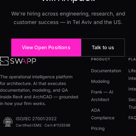
We're hiring across engineering, research, and
customer success — in Tel Aviv and the US.
View Open Positions
Talk to us
PRODUCT
PL
Documentation
Lif
The operational intelligence platform
Inte
Modeling
for architecture. AI that executes
Int
documentation, modeling, and QA
Frank — AI
inside Revit and ArchiCAD — grounded
Architect
Sec
in how your firm works.
Tru
ADA
Compliance
FA
ISO/IEC 27001:2022
Certified ISMS · Cert #1125599
Pricing