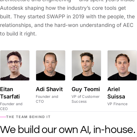
Autodesk shaping how the industry’s core tools get
built. They started SWAPP in 2019 with the people, the
relationships, and the hard-won understanding of AEC
to build it right.
Eitan
Adi Shavit
Guy Teomi
Ariel
Tsarfati
Suissa
Founder and
VP of Customer
CTO
Success
Founder and
VP Finance
CEO
THE TEAM BEHIND IT
We build our own AI, in-house.