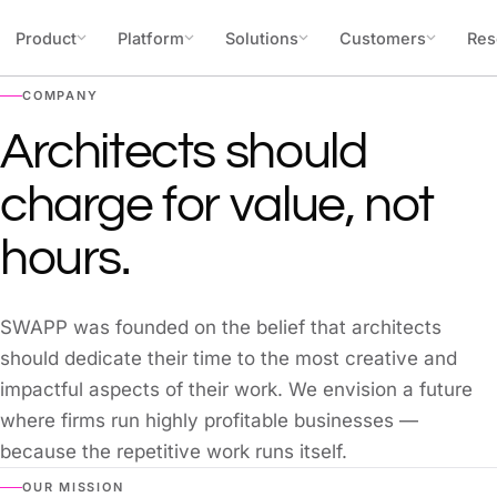
Skip to content
Product
Platform
Solutions
Customers
Res
COMPANY
Architects should
charge for value, not
hours.
SWAPP was founded on the belief that architects
should dedicate their time to the most creative and
impactful aspects of their work. We envision a future
where firms run highly profitable businesses —
because the repetitive work runs itself.
OUR MISSION