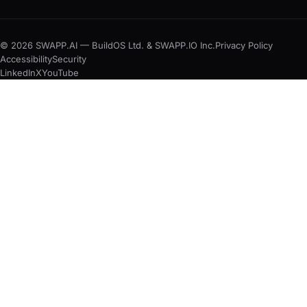
© 2026 SWAPP.AI — BuildOS Ltd. & SWAPP.IO Inc.
Privacy Policy
Accessibility
Security
LinkedIn
X
YouTube