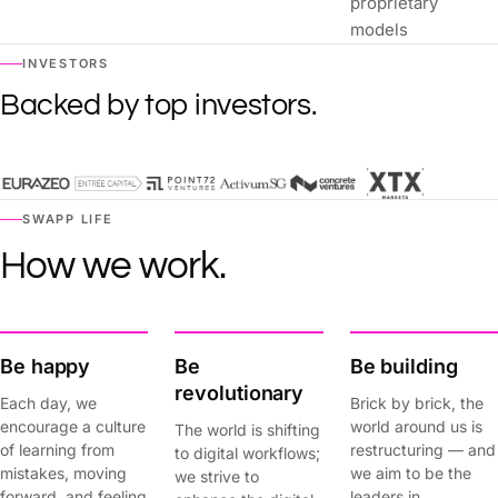
proprietary
models
INVESTORS
Backed by top investors.
SWAPP LIFE
How we work.
Be happy
Be
Be building
revolutionary
Each day, we
Brick by brick, the
encourage a culture
world around us is
The world is shifting
of learning from
restructuring — and
to digital workflows;
mistakes, moving
we aim to be the
we strive to
forward, and feeling
leaders in