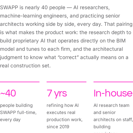
SWAPP is nearly 40 people — AI researchers,
machine-learning engineers, and practicing senior
architects working side by side, every day. That pairing
is what makes the product work: the research depth to
build proprietary AI that operates directly on the BIM
model and tunes to each firm, and the architectural
judgment to know what “correct” actually means on a
real construction set.
~40
7 yrs
In-house
people building
refining how AI
AI research team
SWAPP full-time,
executes real
and senior
every day
production work,
architects on staff,
since 2019
building