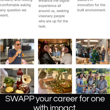
enhance the digital
comfortable asking
innovation for the
experience all
any question we
built environment.
around us, seeking
want.
visionary people
who are up for the
task.
SWAPP your career for one
with impact.