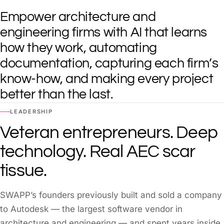
Empower architecture and
engineering firms with AI that learns
how they work, automating
documentation, capturing each firm’s
know-how, and making every project
better than the last.
LEADERSHIP
Veteran entrepreneurs. Deep
technology. Real AEC scar
tissue.
SWAPP’s founders previously built and sold a company
to Autodesk — the largest software vendor in
architecture and engineering — and spent years inside