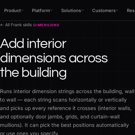
Skip to content
Product
Platform
Solutions
Customers
Res
← All Frank skills
DIMENSIONS
Add interior
dimensions across
the building
Runs interior dimension strings across the building, wall
to wall — each string scans horizontally or vertically
and picks up every reference it crosses (interior walls,
and optionally door jambs, grids, and curtain-wall
mullions). It can pick the best positions automatically
or use ones you specify.