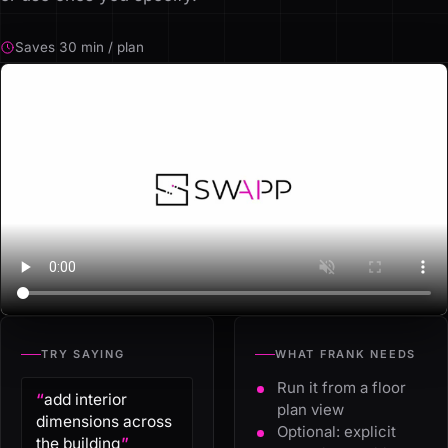
Saves 30 min / plan
TRY SAYING
WHAT FRANK NEEDS
Run it from a floor
“
add interior
plan view
dimensions across
Optional: explicit
the building
”