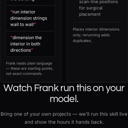
scan-line positions
for surgical
“
run interior
placement
dimension strings
wall to wall
”
Places interior dimensions
only; rerunning adds
“
dimension the
duplicates.
interior in both
directions
”
Frank reads plain language
— these are starting points,
not exact commands.
Watch Frank run this on your
model.
Bring one of your own projects — we'll run this skill live
and show the hours it hands back.