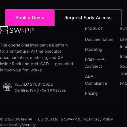
Book a Demo
Request Early Access
PRODUCT
PL
Documentation
Lif
The operational intelligence platform
Inte
Modeling
for architecture. AI that executes
Int
documentation, modeling, and QA
Frank — AI
inside Revit and ArchiCAD — grounded
Architect
Sec
in how your firm works.
Tru
ADA
Compliance
FA
ISO/IEC 27001:2022
Certified ISMS · Cert #1125599
Pricing
© 2026 SWAPP.AI — BuildOS Ltd. & SWAPP.IO Inc.
Privacy Policy
Accessibility
Security