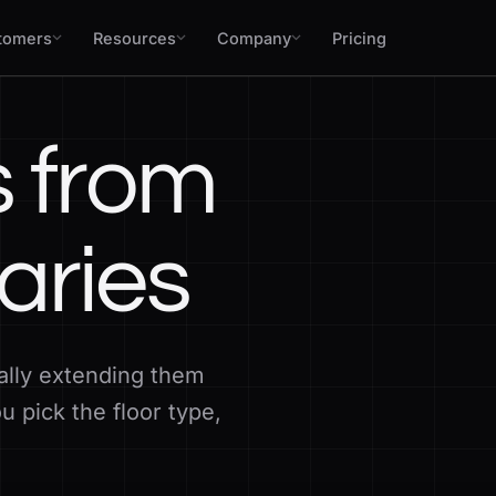
tomers
Resources
Company
Pricing
s from
aries
ally extending them
 pick the floor type,