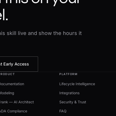
l.
s skill live and show the hours it
t Early Access
PRODUCT
PLATFORM
Documentation
Lifecycle Intelligence
Modeling
Integrations
Frank — AI Architect
Security & Trust
ADA Compliance
FAQ