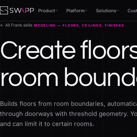
Skip to content
Product
Platform
Solutions
Cus
← All Frank skills
MODELING — FLOORS, CEILINGS, FINISHES
Create floor
room bound
Builds floors from room boundaries, automatic
through doorways with threshold geometry. You
and can limit it to certain rooms.