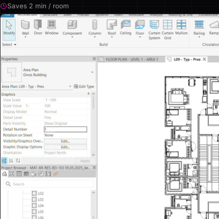
Saves 2 min / room