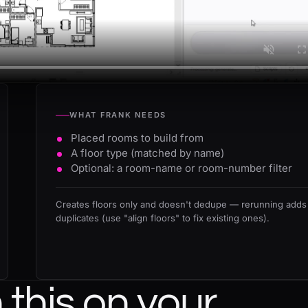
WHAT FRANK NEEDS
Placed rooms to build from
A floor type (matched by name)
Optional: a room-name or room-number filter
Creates floors only and doesn't dedupe — rerunning adds
duplicates (use "align floors" to fix existing ones).
this on your