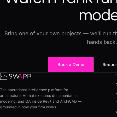
mode
Bring one of your own projects — we'll run thi
hands back.
Book a Demo
Reques
The operational intelligence platform for
architecture. AI that executes documentation,
modeling, and QA inside Revit and ArchiCAD —
grounded in how your firm works.