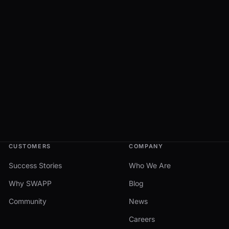
CUSTOMERS
COMPANY
Success Stories
Who We Are
Why SWAPP
Blog
Community
News
Careers