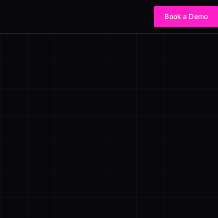
Book a Demo