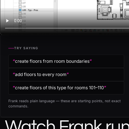
TRY SAYING
“
create floors from room boundaries
”
“
add floors to every room
”
“
create floors of this type for rooms 101–110
”
Frank reads plain language — these are starting points, not exact
commands.
Watch Frank run 