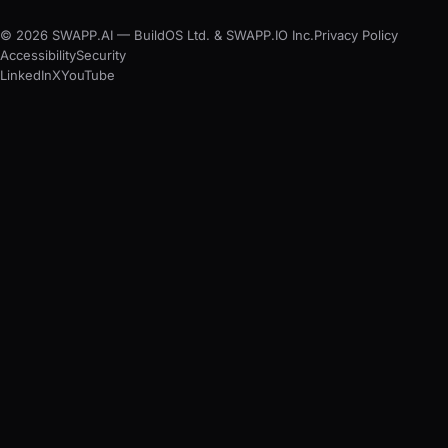
© 2026 SWAPP.AI — BuildOS Ltd. & SWAPP.IO Inc.
Privacy Policy
Accessibility
Security
LinkedIn
X
YouTube