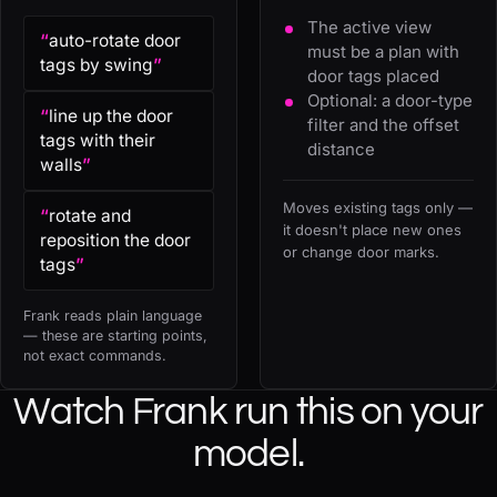
The active view
“
auto-rotate door
must be a plan with
tags by swing
”
door tags placed
Optional: a door-type
“
line up the door
filter and the offset
tags with their
distance
walls
”
Moves existing tags only —
“
rotate and
it doesn't place new ones
reposition the door
or change door marks.
tags
”
Frank reads plain language
— these are starting points,
not exact commands.
Watch Frank run this on your
model.