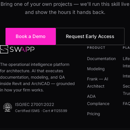
Bring one of your own projects — we'll run this skill live
and show the hours it hands back.
Book a Demo
Request Early Access
PRODUCT
PL
Documentation
Lif
The operational intelligence platform
Inte
Modeling
for architecture. AI that executes
Int
documentation, modeling, and QA
Frank — AI
inside Revit and ArchiCAD — grounded
Architect
Sec
in how your firm works.
Tru
ADA
Compliance
FA
ISO/IEC 27001:2022
Certified ISMS · Cert #1125599
Pricing