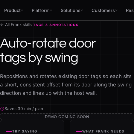
Skip to content
Product
Platform
Solutions
Customers
Res
← All Frank skills
TAGS & ANNOTATIONS
Auto-rotate door
tags by swing
Repositions and rotates existing door tags so each sits
a short, consistent offset from its door along the swing
direction and lines up with the host wall.
Saves 30 min / plan
DEMO COMING SOON
TRY SAYING
WHAT FRANK NEEDS